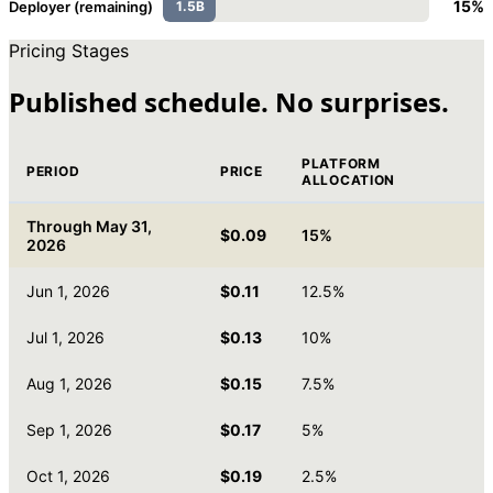
15%
Deployer (remaining)
1.5B
Pricing Stages
Published schedule. No surprises.
PLATFORM
PERIOD
PRICE
ALLOCATION
Through May 31,
$0.09
15%
2026
Jun 1, 2026
$0.11
12.5%
Jul 1, 2026
$0.13
10%
Aug 1, 2026
$0.15
7.5%
Sep 1, 2026
$0.17
5%
Oct 1, 2026
$0.19
2.5%