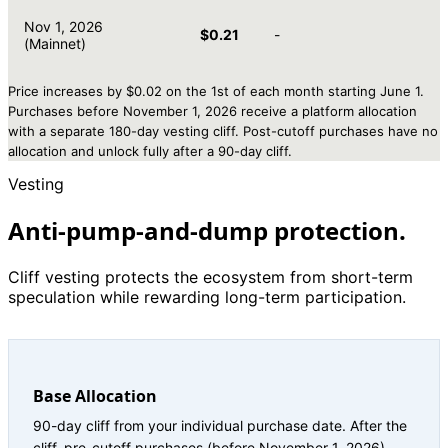
Nov 1, 2026
$0.21
-
(Mainnet)
Price increases by $0.02 on the 1st of each month starting June 1.
Purchases before November 1, 2026 receive a platform allocation
with a separate 180-day vesting cliff. Post-cutoff purchases have no
allocation and unlock fully after a 90-day cliff.
Vesting
Anti-pump-and-dump protection.
Cliff vesting protects the ecosystem from short-term
speculation while rewarding long-term participation.
Base Allocation
90-day cliff from your individual purchase date. After the
cliff, pre-cutoff purchases (before November 1, 2026)