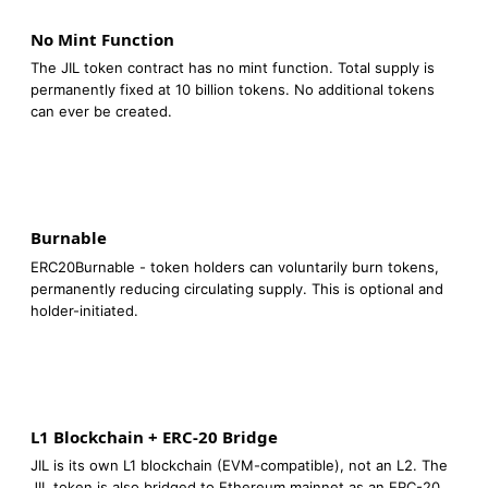
No Mint Function
The JIL token contract has no mint function. Total supply is
permanently fixed at 10 billion tokens. No additional tokens
can ever be created.
Burnable
ERC20Burnable - token holders can voluntarily burn tokens,
permanently reducing circulating supply. This is optional and
holder-initiated.
L1 Blockchain + ERC-20 Bridge
JIL is its own L1 blockchain (EVM-compatible), not an L2. The
JIL token is also bridged to Ethereum mainnet as an ERC-20