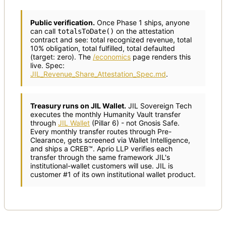
Public verification.
Once Phase 1 ships, anyone
can call
on the attestation
totalsToDate()
contract and see: total recognized revenue, total
10% obligation, total fulfilled, total defaulted
(target: zero). The
/economics
page renders this
live. Spec:
JIL_Revenue_Share_Attestation_Spec.md
.
Treasury runs on JIL Wallet.
JIL Sovereign Tech
executes the monthly Humanity Vault transfer
through
JIL Wallet
(Pillar 6) - not Gnosis Safe.
Every monthly transfer routes through Pre-
Clearance, gets screened via Wallet Intelligence,
and ships a CREB™. Aprio LLP verifies each
transfer through the same framework JIL's
institutional-wallet customers will use. JIL is
customer #1 of its own institutional wallet product.