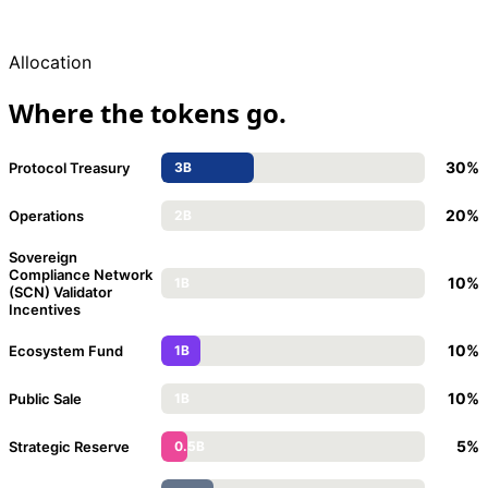
Allocation
Where the tokens go.
30%
Protocol Treasury
3B
20%
Operations
2B
Sovereign
Compliance Network
10%
1B
(SCN) Validator
Incentives
10%
Ecosystem Fund
1B
10%
Public Sale
1B
5%
Strategic Reserve
0.5B