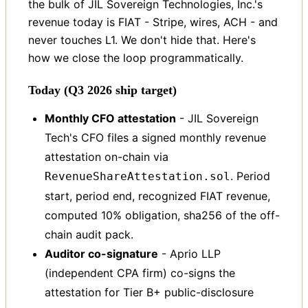
the bulk of JIL Sovereign Technologies, Inc.'s
revenue today is FIAT - Stripe, wires, ACH - and
never touches L1. We don't hide that. Here's
how we close the loop programmatically.
Today (Q3 2026 ship target)
Monthly CFO attestation
- JIL Sovereign
Tech's CFO files a signed monthly revenue
attestation on-chain via
. Period
RevenueShareAttestation.sol
start, period end, recognized FIAT revenue,
computed 10% obligation, sha256 of the off-
chain audit pack.
Auditor co-signature
- Aprio LLP
(independent CPA firm) co-signs the
attestation for Tier B+ public-disclosure