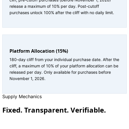
release a maximum of 10% per day. Post-cutoff
purchases unlock 100% after the cliff with no daily limit.
Platform Allocation (15%)
180-day cliff from your individual purchase date. After the
cliff, a maximum of 10% of your platform allocation can be
released per day. Only available for purchases before
November 1, 2026.
Supply Mechanics
Fixed. Transparent. Verifiable.