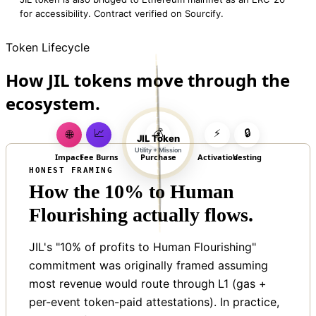
for accessibility. Contract verified on Sourcify.
Token Lifecycle
How JIL tokens move through the
ecosystem.
📈
💰
⚡
🔒
🌐
JIL Token
Utility + Mission
Impact
Fee Burns
Purchase
Activation
Vesting
HONEST FRAMING
How the 10% to Human
Flourishing actually flows.
JIL's "10% of profits to Human Flourishing"
commitment was originally framed assuming
most revenue would route through L1 (gas +
per-event token-paid attestations). In practice,