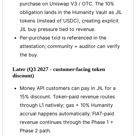
purchase on Uniswap V3 / OTC. The 10%
obligation lands in the Humanity Vault as JIL
tokens (instead of USDC), creating explicit
JIL buy pressure tied to revenue.
Per-purchase txid is referenced in the
attestation; community + auditor can verify
the buy.
Later (Q3 2027 - customer-facing token
discount)
Money API customers can pay in JIL for a
15% discount. Token-paid revenue routes
through L1 natively; gas + 10% Humanity
accrual happens automatically. FIAT-paid
revenue continues through the Phase 1 +
Phase 2 path.