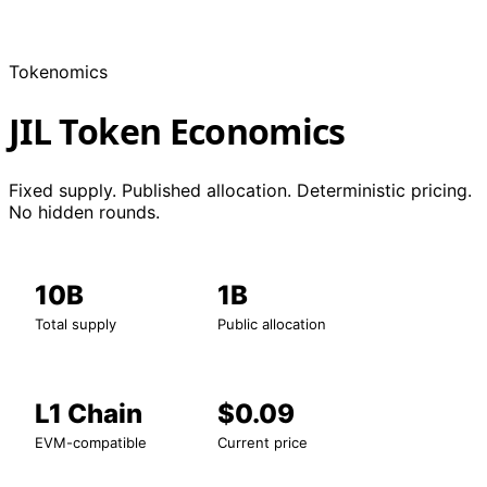
Tokenomics
JIL Token Economics
Fixed supply. Published allocation. Deterministic pricing.
No hidden rounds.
10B
1B
Total supply
Public allocation
L1 Chain
$0.09
EVM-compatible
Current price