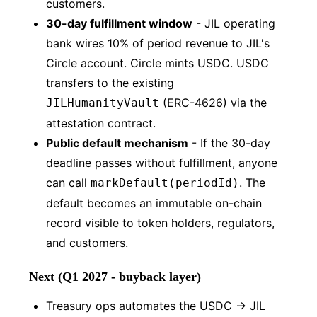
customers.
30-day fulfillment window
- JIL operating
bank wires 10% of period revenue to JIL's
Circle account. Circle mints USDC. USDC
transfers to the existing
(ERC-4626) via the
JILHumanityVault
attestation contract.
Public default mechanism
- If the 30-day
deadline passes without fulfillment, anyone
can call
. The
markDefault(periodId)
default becomes an immutable on-chain
record visible to token holders, regulators,
and customers.
Next (Q1 2027 - buyback layer)
Treasury ops automates the USDC → JIL