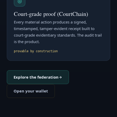
◎
Court-grade proof (CourtChain)
Every material action produces a signed,
timestamped, tamper-evident receipt built to
court-grade evidentiary standards. The audit trail
is the product.
provable by construction
Explore the federation
Open your wallet