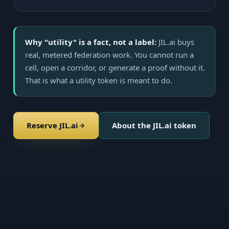
Why "utility" is a fact, not a label:
JIL.ai buys
real, metered federation work. You cannot run a
cell, open a corridor, or generate a proof without it.
That is what a utility token is meant to do.
Reserve JIL.ai
About the JIL.ai token