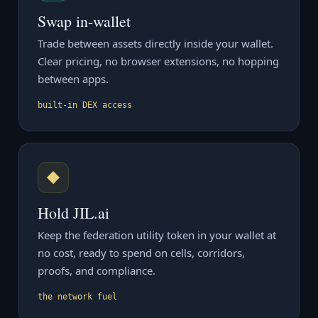
Swap in-wallet
Trade between assets directly inside your wallet.
Clear pricing, no browser extensions, no hopping
between apps.
built-in DEX access
◆
Hold JIL.ai
Keep the federation utility token in your wallet at
no cost, ready to spend on cells, corridors,
proofs, and compliance.
the network fuel