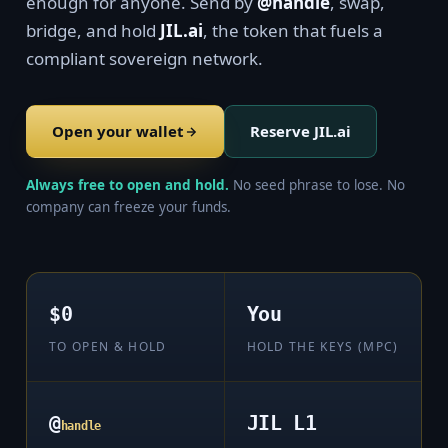
enough for anyone. Send by
@handle
, swap,
bridge, and hold
JIL.ai
, the token that fuels a
compliant sovereign network.
Open your wallet
Reserve JIL.ai
Always free to open and hold.
No seed phrase to lose. No
company can freeze your funds.
$0
You
TO OPEN & HOLD
HOLD THE KEYS (MPC)
@
JIL L1
handle