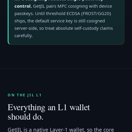
control.
GetJIL pairs MPC cosigning with device
passkeys. Until threshold ECDSA (FROST/GG20)
ships, the default service key is still cosigned
server-side, so treat absolute self-custody claims
carefully.
ON THE JIL L1
Everything an L1 wallet
should do.
GetJIL is a native Layer-1 wallet, so the core