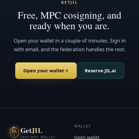
GETJIL
Free, MPC cosigning, and
ready when you are.
Open your wallet in a couple of minutes. Sign in
with email, and the federation handles the rest.
Open your wallet
Reserve JIL.ai
WALLET
Get
JIL
Open wallet
FREE MPC WALLET