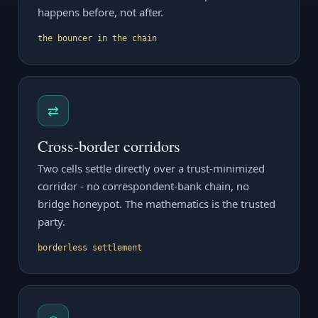
happens before, not after.
the bouncer in the chain
⇄
Cross-border corridors
Two cells settle directly over a trust-minimized
corridor - no correspondent-bank chain, no
bridge honeypot. The mathematics is the trusted
party.
borderless settlement