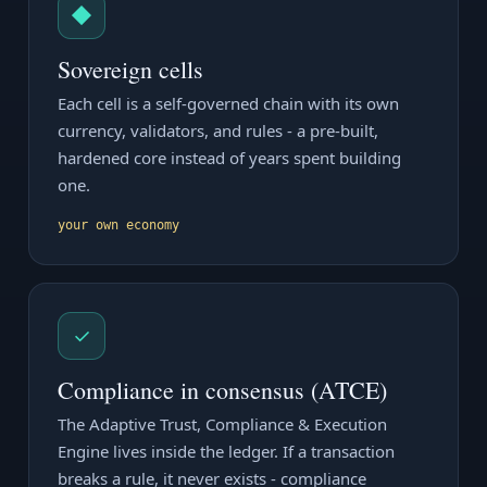
◆
Sovereign cells
Each cell is a self-governed chain with its own
currency, validators, and rules - a pre-built,
hardened core instead of years spent building
one.
your own economy
✓
Compliance in consensus (ATCE)
The Adaptive Trust, Compliance & Execution
Engine lives inside the ledger. If a transaction
breaks a rule, it never exists - compliance