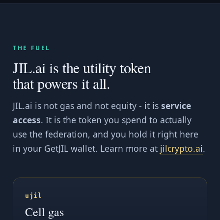
THE FUEL
JIL.ai is the utility token
that powers it all.
JIL.ai is not gas and not equity - it is
service
access
. It is the token you spend to actually
use the federation, and you hold it right here
in your GetJIL wallet. Learn more at
jilcrypto.ai
.
ujil
Cell gas