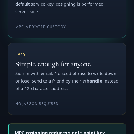
default service key, cosigning is performed
server-side.
MPC-MEDIATED CUSTODY
Easy
Simple enough for anyone
Sign in with email. No seed phrase to write down
or lose. Send to a friend by their
@handle
instead
of a 42-character address.
NO JARGON REQUIRED
MPC cosigning reduces single-point key