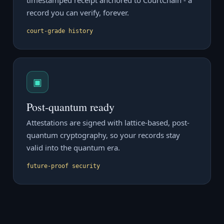
timestamped receipt anchored to CourtChain - a
record you can verify, forever.
court-grade history
▣
Post-quantum ready
Attestations are signed with lattice-based, post-
quantum cryptography, so your records stay
valid into the quantum era.
future-proof security