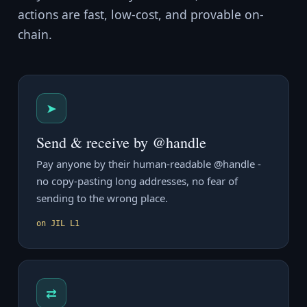
actions are fast, low-cost, and provable on-
chain.
➤
Send & receive by @handle
Pay anyone by their human-readable @handle -
no copy-pasting long addresses, no fear of
sending to the wrong place.
on JIL L1
⇄