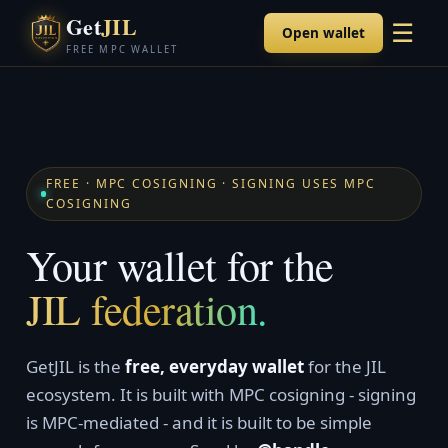
Get
JIL
☰
Open wallet
FREE MPC WALLET
FREE · MPC COSIGNING · SIGNING USES MPC
COSIGNING
Your wallet for the
JIL federation.
GetJIL is the
free, everyday wallet
for the JIL
ecosystem. It is built with MPC cosigning - signing
is MPC-mediated - and it is built to be simple