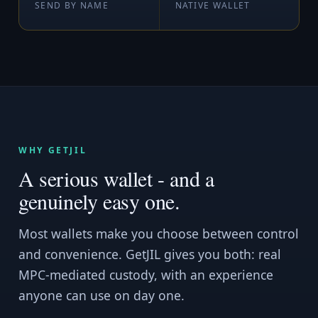
SEND BY NAME
NATIVE WALLET
WHY GETJIL
A serious wallet - and a
genuinely easy one.
Most wallets make you choose between control
and convenience. GetJIL gives you both: real
MPC-mediated custody, with an experience
anyone can use on day one.