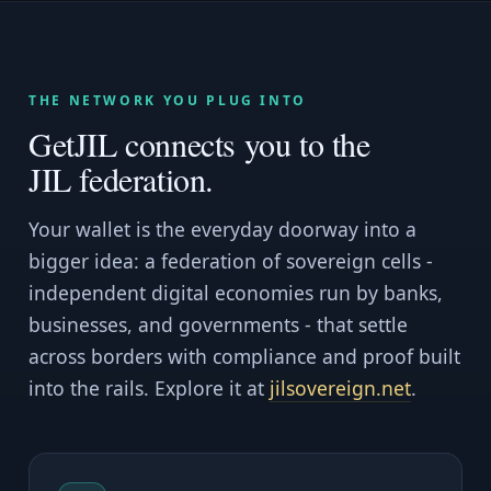
THE NETWORK YOU PLUG INTO
GetJIL connects you to the
JIL federation.
Your wallet is the everyday doorway into a
bigger idea: a federation of sovereign cells -
independent digital economies run by banks,
businesses, and governments - that settle
across borders with compliance and proof built
into the rails. Explore it at
jilsovereign.net
.