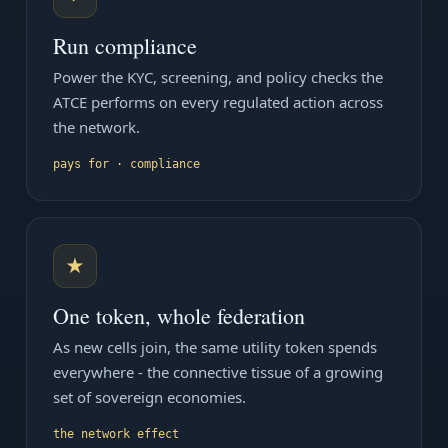
Run compliance
Power the KYC, screening, and policy checks the
ATCE performs on every regulated action across
the network.
pays for · compliance
★
One token, whole federation
As new cells join, the same utility token spends
everywhere - the connective tissue of a growing
set of sovereign economies.
the network effect