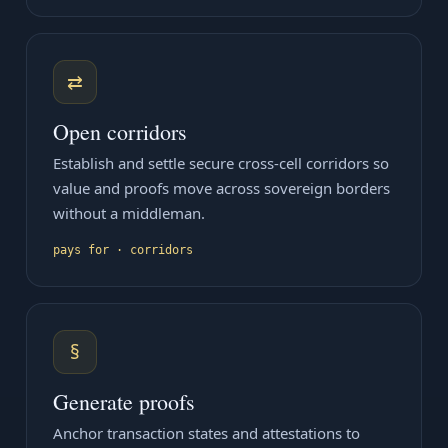
⇄
Open corridors
Establish and settle secure cross-cell corridors so
value and proofs move across sovereign borders
without a middleman.
pays for · corridors
§
Generate proofs
Anchor transaction states and attestations to