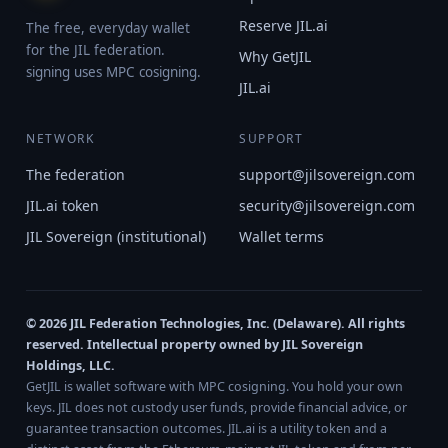
Reserve JIL.ai
The free, everyday wallet
for the JIL federation.
Why GetJIL
signing uses MPC cosigning.
JIL.ai
NETWORK
SUPPORT
The federation
support@jilsovereign.com
JIL.ai token
security@jilsovereign.com
JIL Sovereign (institutional)
Wallet terms
© 2026 JIL Federation Technologies, Inc. (Delaware). All rights
reserved. Intellectual property owned by JIL Sovereign
Holdings, LLC.
GetJIL is wallet software with MPC cosigning. You hold your own
keys. JIL does not custody user funds, provide financial advice, or
guarantee transaction outcomes. JIL.ai is a utility token and a