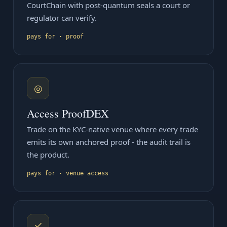
CourtChain with post-quantum seals a court or
regulator can verify.
pays for · proof
◎
Access ProofDEX
Trade on the KYC-native venue where every trade
emits its own anchored proof - the audit trail is
the product.
pays for · venue access
✓