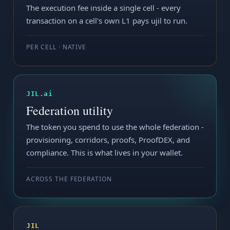
The execution fee inside a single cell - every
transaction on a cell's own L1 pays ujil to run.
PER CELL · NATIVE
JIL.ai
Federation utility
The token you spend to use the whole federation -
provisioning, corridors, proofs, ProofDEX, and
compliance. This is what lives in your wallet.
ACROSS THE FEDERATION
JIL