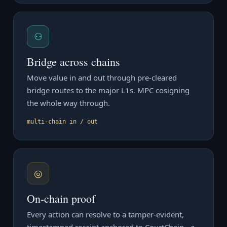
⚇
Bridge across chains
Move value in and out through pre-cleared
bridge routes to the major L1s. MPC cosigning
the whole way through.
multi-chain in / out
◎
On-chain proof
Every action can resolve to a tamper-evident,