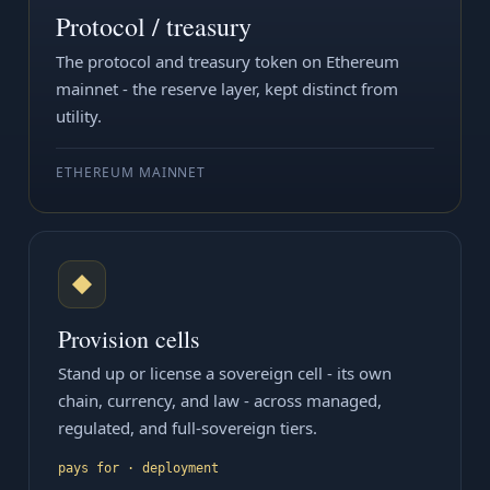
Protocol / treasury
The protocol and treasury token on Ethereum
mainnet - the reserve layer, kept distinct from
utility.
ETHEREUM MAINNET
◆
Provision cells
Stand up or license a sovereign cell - its own
chain, currency, and law - across managed,
regulated, and full-sovereign tiers.
pays for · deployment