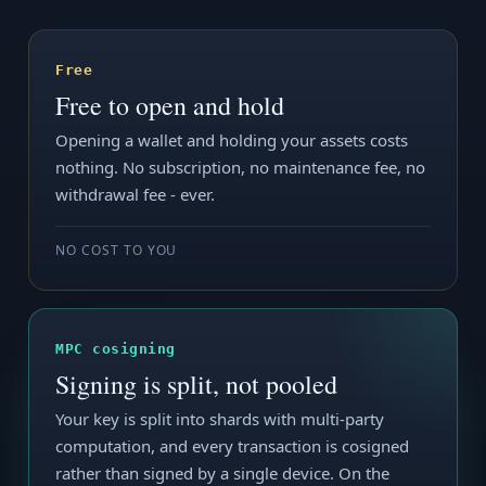
Free
Free to open and hold
Opening a wallet and holding your assets costs
nothing. No subscription, no maintenance fee, no
withdrawal fee - ever.
NO COST TO YOU
MPC cosigning
Signing is split, not pooled
Your key is split into shards with multi-party
computation, and every transaction is cosigned
rather than signed by a single device. On the