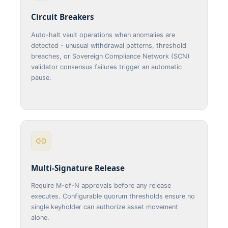
Circuit Breakers
Auto-halt vault operations when anomalies are
detected - unusual withdrawal patterns, threshold
breaches, or Sovereign Compliance Network (SCN)
validator consensus failures trigger an automatic
pause.
Multi-Signature Release
Require M-of-N approvals before any release
executes. Configurable quorum thresholds ensure no
single keyholder can authorize asset movement
alone.