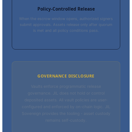
Policy-Controlled Release
When the escrow window opens, authorized signers
submit approvals. Assets release only after quorum
is met and all policy conditions pass.
GOVERNANCE DISCLOSURE
Vaults enforce programmatic release
governance. JIL does not hold or control
deposited assets. All vault policies are user-
configured and enforced by on-chain logic. JIL
Sovereign provides the tooling - asset custody
remains self-custody.