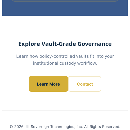
Explore Vault-Grade Governance
Learn how policy-controlled vaults fit into your
institutional custody workflow.
Learn More
Contact
© 2026 JIL Sovereign Technologies, Inc. All Rights Reserved.