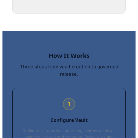
How It Works
Three steps from vault creation to governed
release.
1
Configure Vault
Define roles, approval quorums, escrow windows,
and circuit breaker thresholds. Policy rules are