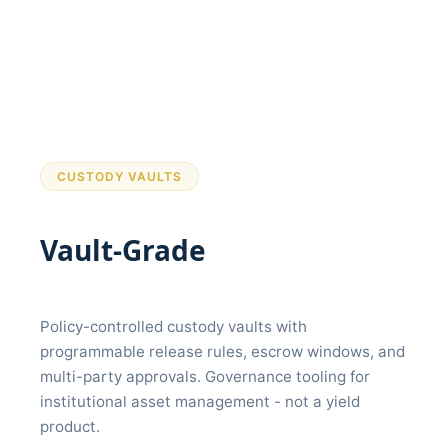
CUSTODY VAULTS
Vault-Grade
Release
Governance
Policy-controlled custody vaults with
programmable release rules, escrow windows, and
multi-party approvals. Governance tooling for
institutional asset management - not a yield
product.