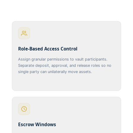
Role-Based Access Control
Assign granular permissions to vault participants.
Separate deposit, approval, and release roles so no
single party can unilaterally move assets.
Escrow Windows