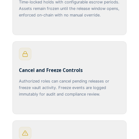
Time-locked holds with configurable escrow periods.
Assets remain frozen until the release window opens,
enforced on-chain with no manual override.
Cancel and Freeze Controls
Authorized roles can cancel pending releases or
freeze vault activity. Freeze events are logged
immutably for audit and compliance review.