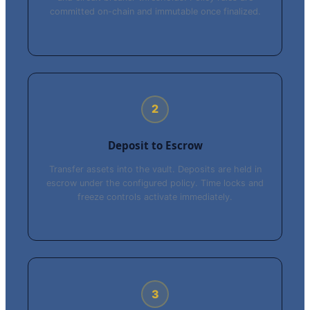
committed on-chain and immutable once finalized.
2
Deposit to Escrow
Transfer assets into the vault. Deposits are held in
escrow under the configured policy. Time locks and
freeze controls activate immediately.
3