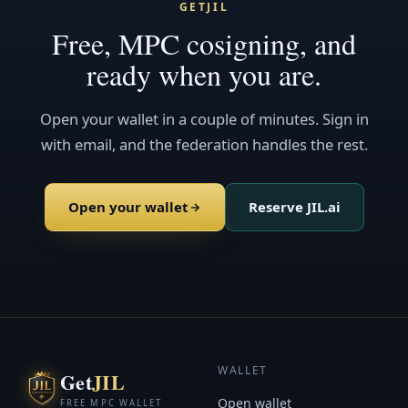
GETJIL
Free, MPC cosigning, and
ready when you are.
Open your wallet in a couple of minutes. Sign in
with email, and the federation handles the rest.
Open your wallet
Reserve JIL.ai
WALLET
Get
JIL
Open wallet
FREE MPC WALLET