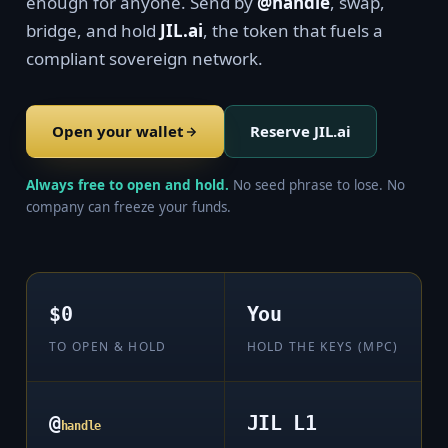
enough for anyone. Send by
@handle
, swap,
bridge, and hold
JIL.ai
, the token that fuels a
compliant sovereign network.
Open your wallet
Reserve JIL.ai
Always free to open and hold.
No seed phrase to lose. No
company can freeze your funds.
$0
You
TO OPEN & HOLD
HOLD THE KEYS (MPC)
@
JIL L1
handle