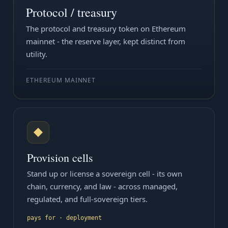
Protocol / treasury
The protocol and treasury token on Ethereum
mainnet - the reserve layer, kept distinct from
utility.
ETHEREUM MAINNET
◆
Provision cells
Stand up or license a sovereign cell - its own
chain, currency, and law - across managed,
regulated, and full-sovereign tiers.
pays for · deployment