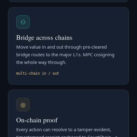
⚇
Bridge across chains
Move value in and out through pre-cleared
bridge routes to the major L1s. MPC cosigning
the whole way through.
multi-chain in / out
◎
On-chain proof
Every action can resolve to a tamper-evident,