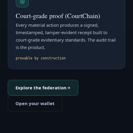
◎
Court-grade proof (CourtChain)
Every material action produces a signed,
timestamped, tamper-evident receipt built to
court-grade evidentiary standards. The audit trail
is the product.
provable by construction
Explore the federation
Open your wallet