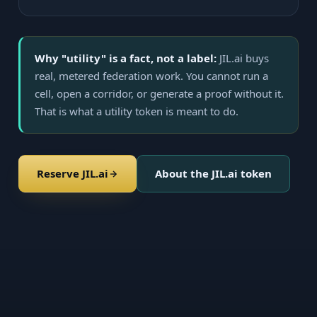
Why "utility" is a fact, not a label:
JIL.ai buys
real, metered federation work. You cannot run a
cell, open a corridor, or generate a proof without it.
That is what a utility token is meant to do.
Reserve JIL.ai
About the JIL.ai token