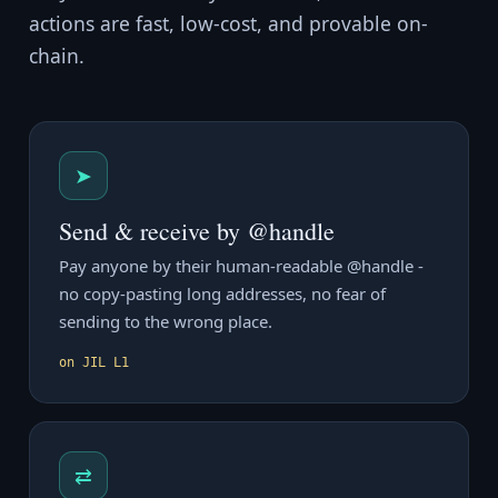
actions are fast, low-cost, and provable on-
chain.
➤
Send & receive by @handle
Pay anyone by their human-readable @handle -
no copy-pasting long addresses, no fear of
sending to the wrong place.
on JIL L1
⇄