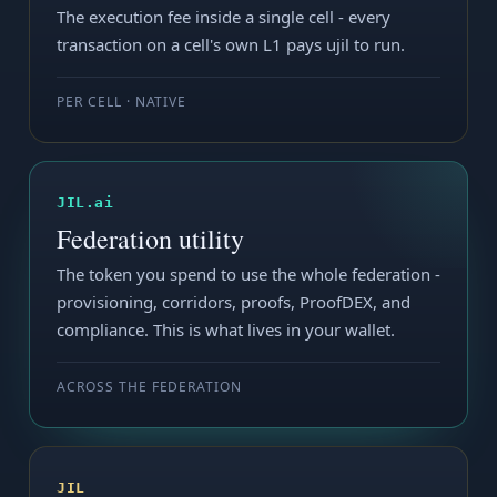
The execution fee inside a single cell - every
transaction on a cell's own L1 pays ujil to run.
PER CELL · NATIVE
JIL.ai
Federation utility
The token you spend to use the whole federation -
provisioning, corridors, proofs, ProofDEX, and
compliance. This is what lives in your wallet.
ACROSS THE FEDERATION
JIL