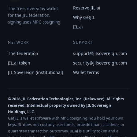
Reserve JIL.ai
The free, everyday wallet
for the JIL federation.
Why GetJIL
signing uses MPC cosigning.
JIL.ai
NETWORK
SUPPORT
The federation
support@jilsovereign.com
JIL.ai token
security@jilsovereign.com
JIL Sovereign (institutional)
Wallet terms
© 2026 JIL Federation Technologies, Inc. (Delaware). All rights
reserved. Intellectual property owned by JIL Sovereign
Holdings, LLC.
GetJIL is wallet software with MPC cosigning. You hold your own
keys. JIL does not custody user funds, provide financial advice, or
guarantee transaction outcomes. JIL.ai is a utility token and a