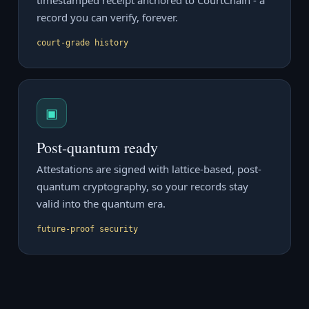
timestamped receipt anchored to CourtChain - a
record you can verify, forever.
court-grade history
▣
Post-quantum ready
Attestations are signed with lattice-based, post-
quantum cryptography, so your records stay
valid into the quantum era.
future-proof security