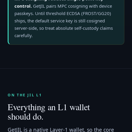
control.
GetJIL pairs MPC cosigning with device
passkeys. Until threshold ECDSA (FROST/GG20)
ships, the default service key is still cosigned
server-side, so treat absolute self-custody claims
carefully.
ON THE JIL L1
Everything an L1 wallet
should do.
GetJIL is a native Layer-1 wallet, so the core