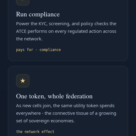
Run compliance
Power the KYC, screening, and policy checks the
ATCE performs on every regulated action across
the network.
pays for · compliance
★
One token, whole federation
As new cells join, the same utility token spends
everywhere - the connective tissue of a growing
set of sovereign economies.
the network effect