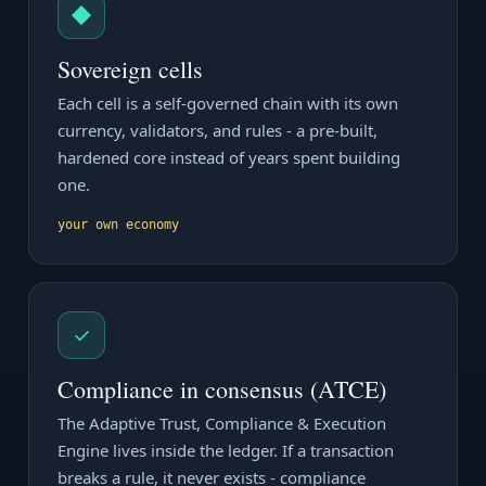
◆
Sovereign cells
Each cell is a self-governed chain with its own
currency, validators, and rules - a pre-built,
hardened core instead of years spent building
one.
your own economy
✓
Compliance in consensus (ATCE)
The Adaptive Trust, Compliance & Execution
Engine lives inside the ledger. If a transaction
breaks a rule, it never exists - compliance