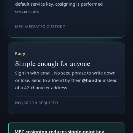
default service key, cosigning is performed
server-side.
MPC-MEDIATED CUSTODY
Easy
Simple enough for anyone
Sign in with email. No seed phrase to write down
or lose. Send to a friend by their
@handle
instead
of a 42-character address.
NO JARGON REQUIRED
MPC cosigning reduces single-point key