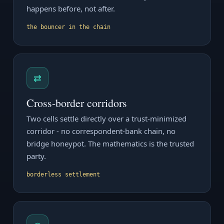
happens before, not after.
the bouncer in the chain
⇄
Cross-border corridors
Two cells settle directly over a trust-minimized
corridor - no correspondent-bank chain, no
bridge honeypot. The mathematics is the trusted
party.
borderless settlement