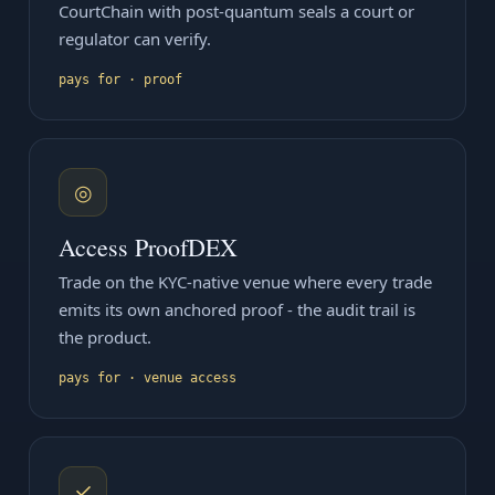
CourtChain with post-quantum seals a court or
regulator can verify.
pays for · proof
◎
Access ProofDEX
Trade on the KYC-native venue where every trade
emits its own anchored proof - the audit trail is
the product.
pays for · venue access
✓