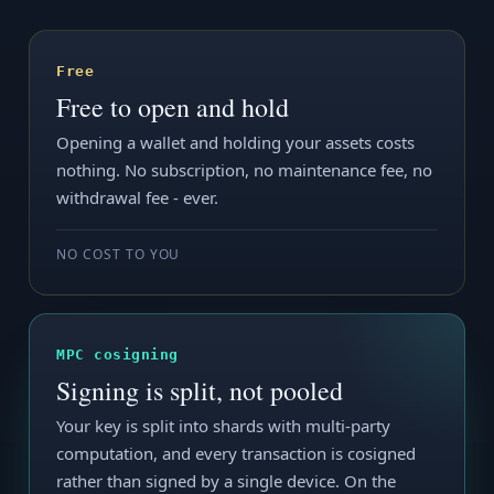
Free
Free to open and hold
Opening a wallet and holding your assets costs
nothing. No subscription, no maintenance fee, no
withdrawal fee - ever.
NO COST TO YOU
MPC cosigning
Signing is split, not pooled
Your key is split into shards with multi-party
computation, and every transaction is cosigned
rather than signed by a single device. On the