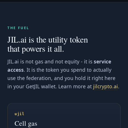
THE FUEL
JIL.ai is the utility token
that powers it all.
JIL.ai is not gas and not equity - it is
service
access
. It is the token you spend to actually
use the federation, and you hold it right here
in your GetJIL wallet. Learn more at
jilcrypto.ai
.
ujil
Cell gas