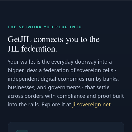
THE NETWORK YOU PLUG INTO
GetJIL connects you to the
JIL federation.
Your wallet is the everyday doorway into a
bigger idea: a federation of sovereign cells -
independent digital economies run by banks,
businesses, and governments - that settle
across borders with compliance and proof built
into the rails. Explore it at
jilsovereign.net
.