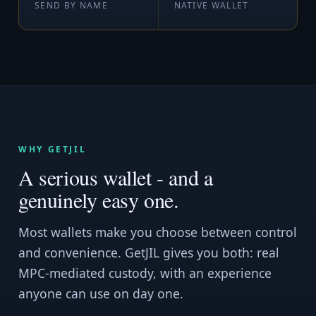
SEND BY NAME
NATIVE WALLET
WHY GETJIL
A serious wallet - and a
genuinely easy one.
Most wallets make you choose between control
and convenience. GetJIL gives you both: real
MPC-mediated custody, with an experience
anyone can use on day one.