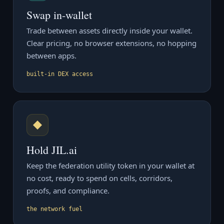
Swap in-wallet
Trade between assets directly inside your wallet.
Clear pricing, no browser extensions, no hopping
between apps.
built-in DEX access
◆
Hold JIL.ai
Keep the federation utility token in your wallet at
no cost, ready to spend on cells, corridors,
proofs, and compliance.
the network fuel