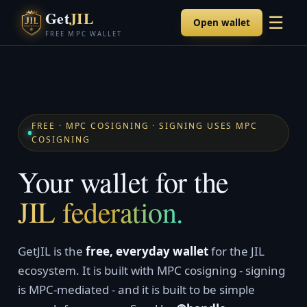
Get
JIL
☰
Open wallet
FREE MPC WALLET
FREE · MPC COSIGNING · SIGNING USES MPC
COSIGNING
Your wallet for the
JIL federation.
GetJIL is the
free, everyday wallet
for the JIL
ecosystem. It is built with MPC cosigning - signing
is MPC-mediated - and it is built to be simple