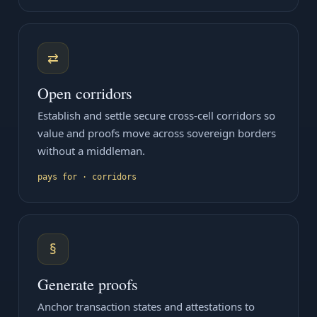
⇄
Open corridors
Establish and settle secure cross-cell corridors so
value and proofs move across sovereign borders
without a middleman.
pays for · corridors
§
Generate proofs
Anchor transaction states and attestations to