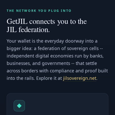
THE NETWORK YOU PLUG INTO
GetJIL connects you to the
JIL federation.
Your wallet is the everyday doorway into a
bigger idea: a federation of sovereign cells --
independent digital economies run by banks,
businesses, and governments -- that settle
across borders with compliance and proof built
into the rails. Explore it at
jilsovereign.net
.
◆