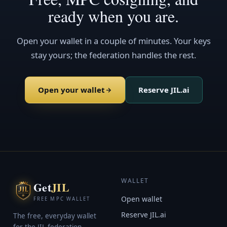
ready when you are.
Open your wallet in a couple of minutes. Your keys
stay yours; the federation handles the rest.
Open your wallet
Reserve JIL.ai
WALLET
Get
JIL
Open wallet
FREE MPC WALLET
Reserve JIL.ai
The free, everyday wallet