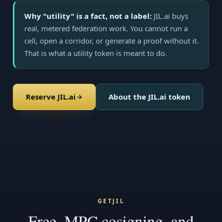
Why "utility" is a fact, not a label:
JIL.ai buys
real, metered federation work. You cannot run a
cell, open a corridor, or generate a proof without it.
That is what a utility token is meant to do.
Reserve JIL.ai
About the JIL.ai token
GETJIL
Free, MPC cosigning, and