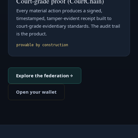
Court-grade proof (CourtChain)
Every material action produces a signed,
timestamped, tamper-evident receipt built to
court-grade evidentiary standards. The audit trail
is the product.
provable by construction
Explore the federation
Open your wallet