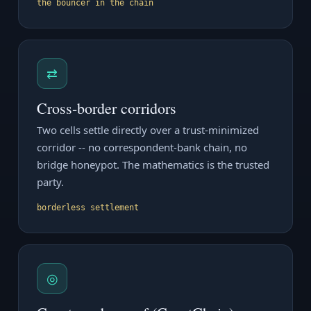
the bouncer in the chain
⇄
Cross-border corridors
Two cells settle directly over a trust-minimized
corridor -- no correspondent-bank chain, no
bridge honeypot. The mathematics is the trusted
party.
borderless settlement
◎