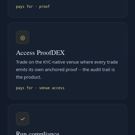
pays for · proof
◎
Access ProofDEX
Trade on the KYC-native venue where every trade
emits its own anchored proof -- the audit trail is
the product.
pays for · venue access
✓
Run compliance