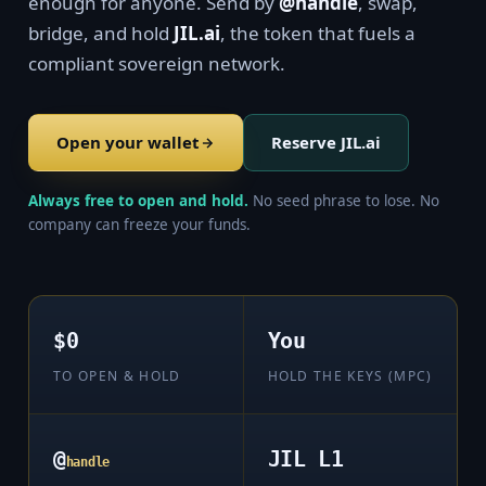
enough for anyone. Send by
@handle
, swap,
bridge, and hold
JIL.ai
, the token that fuels a
compliant sovereign network.
Open your wallet
Reserve JIL.ai
Always free to open and hold.
No seed phrase to lose. No
company can freeze your funds.
$0
You
TO OPEN & HOLD
HOLD THE KEYS (MPC)
@
JIL L1
handle