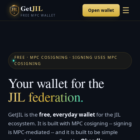
Get
JIL
☰
Open wallet
FREE MPC WALLET
FREE · MPC COSIGNING · SIGNING USES MPC
COSIGNING
Your wallet for the
JIL federation.
GetJIL is the
free, everyday wallet
for the JIL
ecosystem. It is built with MPC cosigning -- signing
is MPC-mediated -- and it is built to be simple