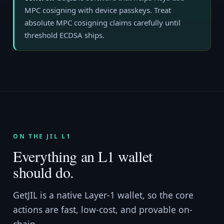
MPC cosigning with device passkeys. Treat
absolute MPC cosigning claims carefully until
threshold ECDSA ships.
ON THE JIL L1
Everything an L1 wallet
should do.
GetJIL is a native Layer-1 wallet, so the core
actions are fast, low-cost, and provable on-