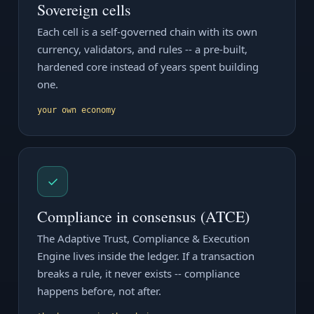
Sovereign cells
Each cell is a self-governed chain with its own
currency, validators, and rules -- a pre-built,
hardened core instead of years spent building
one.
your own economy
✓
Compliance in consensus (ATCE)
The Adaptive Trust, Compliance & Execution
Engine lives inside the ledger. If a transaction
breaks a rule, it never exists -- compliance
happens before, not after.