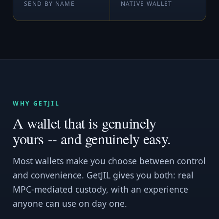
SEND BY NAME
NATIVE WALLET
WHY GETJIL
A wallet that is genuinely
yours -- and genuinely easy.
Most wallets make you choose between control
and convenience. GetJIL gives you both: real
MPC-mediated custody, with an experience
anyone can use on day one.