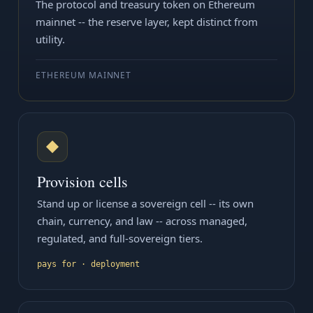
The protocol and treasury token on Ethereum
mainnet -- the reserve layer, kept distinct from
utility.
ETHEREUM MAINNET
◆
Provision cells
Stand up or license a sovereign cell -- its own
chain, currency, and law -- across managed,
regulated, and full-sovereign tiers.
pays for · deployment