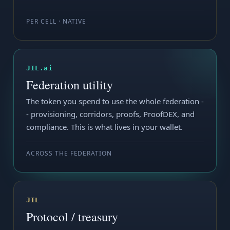
PER CELL · NATIVE
JIL.ai
Federation utility
The token you spend to use the whole federation -
- provisioning, corridors, proofs, ProofDEX, and
compliance. This is what lives in your wallet.
ACROSS THE FEDERATION
JIL
Protocol / treasury