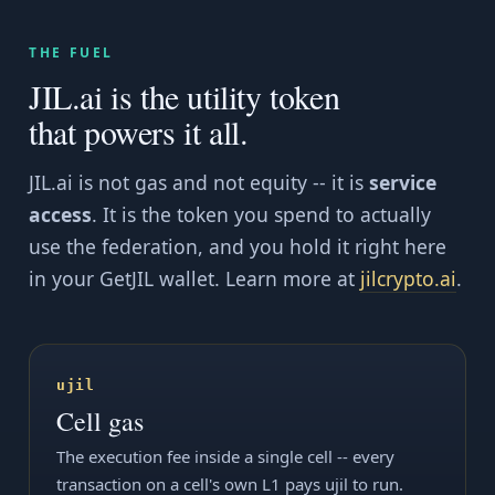
THE FUEL
JIL.ai is the utility token
that powers it all.
JIL.ai is not gas and not equity -- it is
service
access
. It is the token you spend to actually
use the federation, and you hold it right here
in your GetJIL wallet. Learn more at
jilcrypto.ai
.
ujil
Cell gas
The execution fee inside a single cell -- every
transaction on a cell's own L1 pays ujil to run.