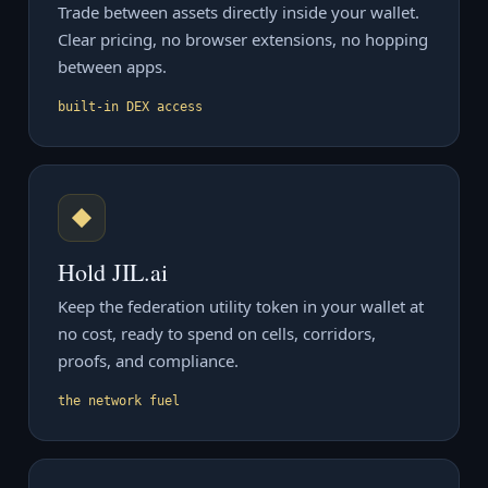
Trade between assets directly inside your wallet.
Clear pricing, no browser extensions, no hopping
between apps.
built-in DEX access
◆
Hold JIL.ai
Keep the federation utility token in your wallet at
no cost, ready to spend on cells, corridors,
proofs, and compliance.
the network fuel