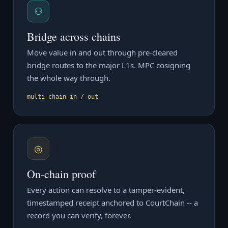
⚇
Bridge across chains
Move value in and out through pre-cleared
bridge routes to the major L1s. MPC cosigning
the whole way through.
multi-chain in / out
◎
On-chain proof
Every action can resolve to a tamper-evident,
timestamped receipt anchored to CourtChain -- a
record you can verify, forever.