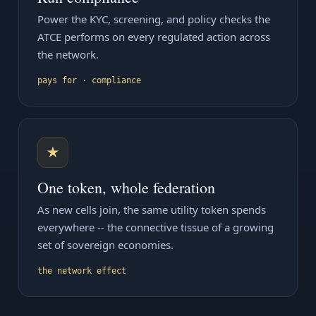
Power the KYC, screening, and policy checks the
ATCE performs on every regulated action across
the network.
pays for · compliance
★
One token, whole federation
As new cells join, the same utility token spends
everywhere -- the connective tissue of a growing
set of sovereign economies.
the network effect