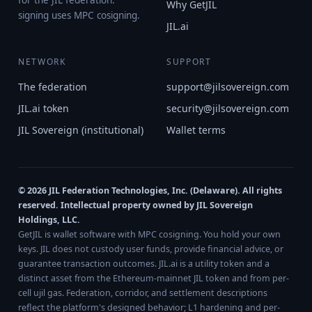
for the JIL federation.
Why GetJIL
signing uses MPC cosigning.
JIL.ai
NETWORK
SUPPORT
The federation
support@jilsovereign.com
JIL.ai token
security@jilsovereign.com
JIL Sovereign (institutional)
Wallet terms
© 2026 JIL Federation Technologies, Inc. (Delaware). All rights
reserved. Intellectual property owned by JIL Sovereign
Holdings, LLC.
GetJIL is wallet software with MPC cosigning. You hold your own
keys. JIL does not custody user funds, provide financial advice, or
guarantee transaction outcomes. JIL.ai is a utility token and a
distinct asset from the Ethereum-mainnet JIL token and from per-
cell ujil gas. Federation, corridor, and settlement descriptions
reflect the platform's designed behavior; L1 hardening and per-