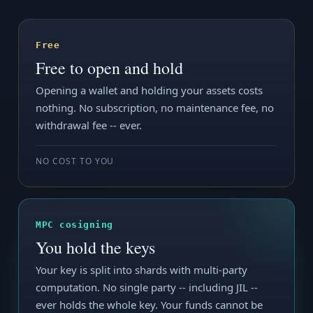
Free
Free to open and hold
Opening a wallet and holding your assets costs
nothing. No subscription, no maintenance fee, no
withdrawal fee -- ever.
NO COST TO YOU
MPC cosigning
You hold the keys
Your key is split into shards with multi-party
computation. No single party -- including JIL --
ever holds the whole key. Your funds cannot be