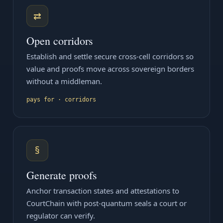
⇄
Open corridors
Establish and settle secure cross-cell corridors so
value and proofs move across sovereign borders
without a middleman.
pays for · corridors
§
Generate proofs
Anchor transaction states and attestations to
CourtChain with post-quantum seals a court or
regulator can verify.