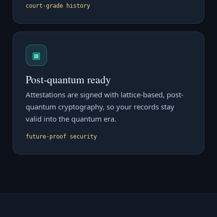
court-grade history
▣
Post-quantum ready
Attestations are signed with lattice-based, post-
quantum cryptography, so your records stay
valid into the quantum era.
future-proof security