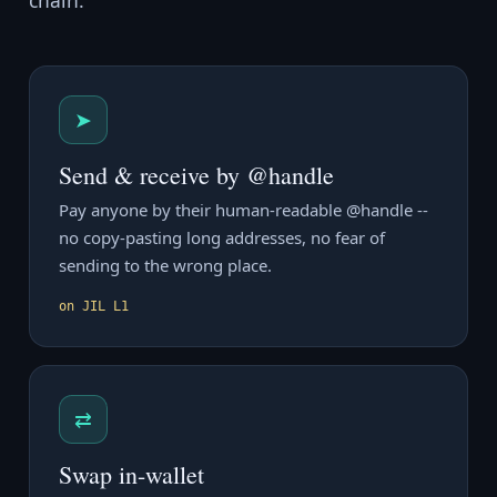
chain.
➤
Send & receive by @handle
Pay anyone by their human-readable @handle --
no copy-pasting long addresses, no fear of
sending to the wrong place.
on JIL L1
⇄
Swap in-wallet