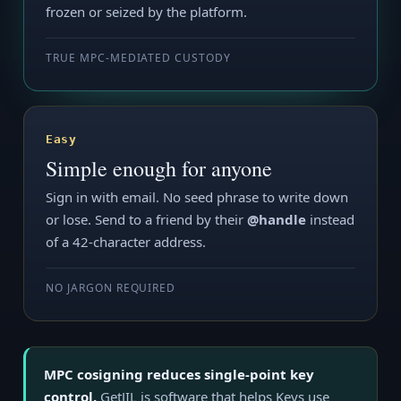
frozen or seized by the platform.
TRUE MPC-MEDIATED CUSTODY
Easy
Simple enough for anyone
Sign in with email. No seed phrase to write down
or lose. Send to a friend by their
@handle
instead
of a 42-character address.
NO JARGON REQUIRED
MPC cosigning reduces single-point key
control.
GetJIL is software that helps Keys use